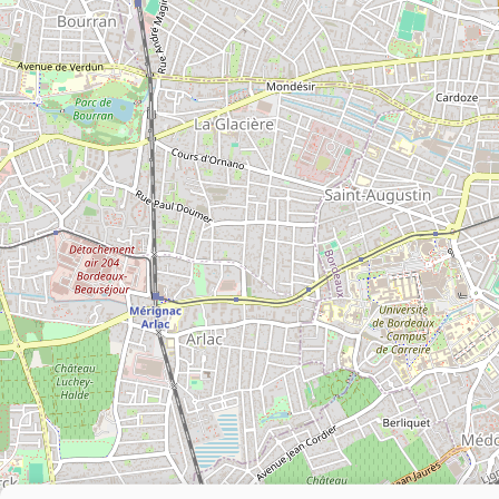
Leaflet
|
©
OpenStreetMap